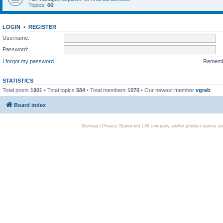
Topics:
66
LOGIN
•
REGISTER
Username:
Password:
I forgot my password
Remem
STATISTICS
Total posts
1901
• Total topics
584
• Total members
1070
• Our newest member
vgreb
Board index
Sitemap
|
Privacy Statement
| All company and/or product names are 