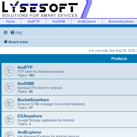
Home
AndFTP
AndSMB
AndExplorer
BucketAnywhere
FAQ
Board index
It is currently Sun Aug 09, 2026
Products
AndFTP
FTP client for Android handsets.
Topics:
462
AndSMB
Samba/CIFS client for android.
Topics:
56
BucketAnywhere
Amazon S3 file manager for Android handsets.
Topics:
37
GSAnywhere
Google Storage application for Android.
Topics:
1
AndExplorer
File Manager/Explorer for Android devices.