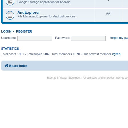
Google Storage application for Android.
AndExplorer
66
File Manager/Explorer for Android devices.
LOGIN
•
REGISTER
Username:
Password:
I forgot my p
STATISTICS
Total posts
1901
• Total topics
584
• Total members
1070
• Our newest member
vgreb
Board index
Sitemap
|
Privacy Statement
| All company and/or product names are 