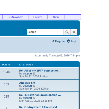
GSAnywhere
Forums
About
Search
Advanced search
Register
Login
It is currently Thu Aug 06, 2026 7:54 pm
POSTS
LAST POST
Re: All of my SFTP connection…
1546
V
by
support
i
Sun Jul 12, 2026 2:46 pm
e
w
AndSMB 5.0
163
t
V
by
support
h
i
Sun Jun 14, 2026 3:25 pm
e
e
l
w
Re: 404 error on downloading …
115
a
t
V
by
support
t
h
i
Mon Aug 11, 2025 12:15 pm
e
e
e
s
l
w
Re: GSAnywhere 1.0 released
t
5
a