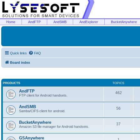
Home
AndFTP
AndSMB
AndExplorer
BucketAnywhere
Quick links
FAQ
Board index
PRODUCTS
TOPICS
AndFTP
462
FTP client for Android handsets.
AndSMB
56
Samba/CIFS client for android.
BucketAnywhere
37
Amazon S3 file manager for Android handsets.
GSAnywhere
1