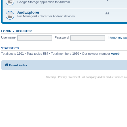
Google Storage application for Android.
AndExplorer
66
File Manager/Explorer for Android devices.
LOGIN
•
REGISTER
Username:
Password:
I forgot my p
STATISTICS
Total posts
1901
• Total topics
584
• Total members
1070
• Our newest member
vgreb
Board index
Sitemap
|
Privacy Statement
| All company and/or product names are 