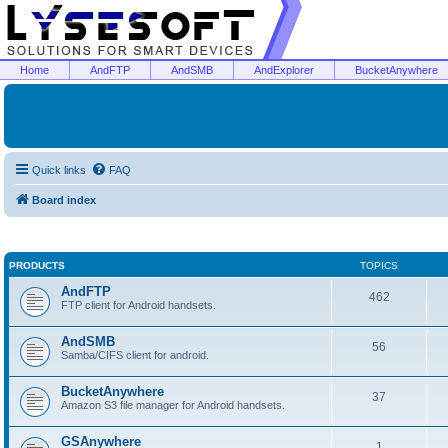
Home
AndFTP
AndSMB
AndExplorer
BucketAnywhere
Quick links
FAQ
Board index
PRODUCTS
TOPICS
AndFTP
462
FTP client for Android handsets.
AndSMB
56
Samba/CIFS client for android.
BucketAnywhere
37
Amazon S3 file manager for Android handsets.
GSAnywhere
1