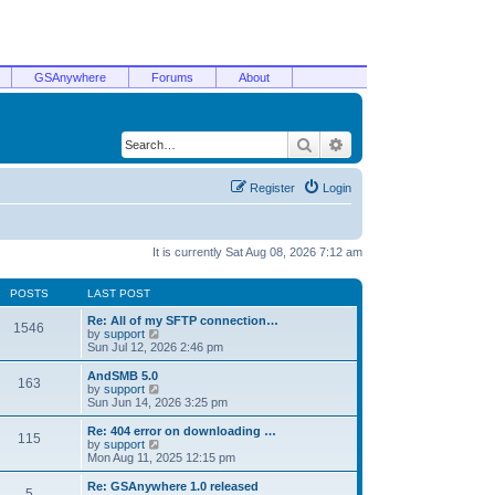
GSAnywhere
Forums
About
Search
Advanced search
Register
Login
It is currently Sat Aug 08, 2026 7:12 am
POSTS
LAST POST
Re: All of my SFTP connection…
1546
V
by
support
i
Sun Jul 12, 2026 2:46 pm
e
w
AndSMB 5.0
163
t
V
by
support
h
i
Sun Jun 14, 2026 3:25 pm
e
e
l
w
Re: 404 error on downloading …
115
a
t
V
by
support
t
h
i
Mon Aug 11, 2025 12:15 pm
e
e
e
s
l
w
Re: GSAnywhere 1.0 released
t
5
a