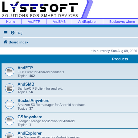
Home
AndFTP
AndSMB
AndExplorer
BucketAnywhere
FAQ
Board index
It is currently Sun Aug 09, 2026
Products
AndFTP
FTP client for Android handsets.
Topics:
462
AndSMB
Samba/CIFS client for android.
Topics:
56
BucketAnywhere
Amazon S3 file manager for Android handsets.
Topics:
37
GSAnywhere
Google Storage application for Android.
Topics:
1
AndExplorer
File Manager/Explorer for Android devices.