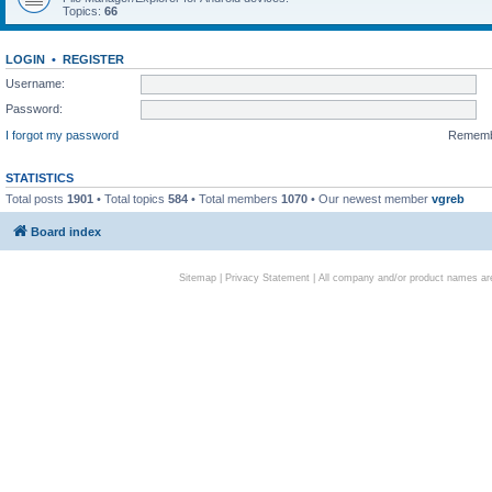
Topics:
66
LOGIN
•
REGISTER
Username:
Password:
I forgot my password
Remem
STATISTICS
Total posts
1901
• Total topics
584
• Total members
1070
• Our newest member
vgreb
Board index
Sitemap
|
Privacy Statement
| All company and/or product names are 