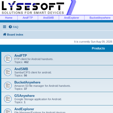
Home
AndFTP
AndSMB
AndExplorer
BucketAnywhere
FAQ
Board index
It is currently Sun Aug 09, 2026
Products
AndFTP
FTP client for Android handsets.
Topics:
462
AndSMB
Samba/CIFS client for android.
Topics:
56
BucketAnywhere
Amazon S3 file manager for Android handsets.
Topics:
37
GSAnywhere
Google Storage application for Android.
Topics:
1
AndExplorer
File Manager/Explorer for Android devices.