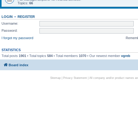
Topics:
66
LOGIN
•
REGISTER
Username:
Password:
I forgot my password
Remem
STATISTICS
Total posts
1901
• Total topics
584
• Total members
1070
• Our newest member
vgreb
Board index
Sitemap
|
Privacy Statement
| All company and/or product names are 