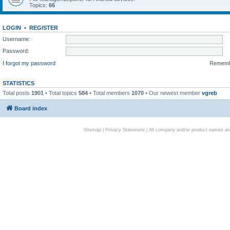
Topics:
66
LOGIN
•
REGISTER
Username:
Password:
I forgot my password
Remem
STATISTICS
Total posts
1901
• Total topics
584
• Total members
1070
• Our newest member
vgreb
Board index
Sitemap
|
Privacy Statement
| All company and/or product names are 