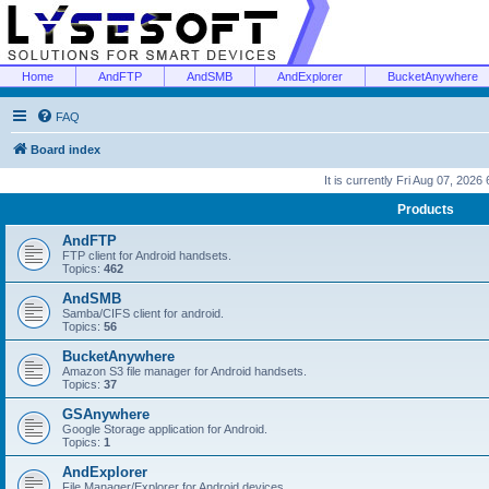
Home
AndFTP
AndSMB
AndExplorer
BucketAnywhere
FAQ
Board index
It is currently Fri Aug 07, 2026
Products
AndFTP
FTP client for Android handsets.
Topics:
462
AndSMB
Samba/CIFS client for android.
Topics:
56
BucketAnywhere
Amazon S3 file manager for Android handsets.
Topics:
37
GSAnywhere
Google Storage application for Android.
Topics:
1
AndExplorer
File Manager/Explorer for Android devices.