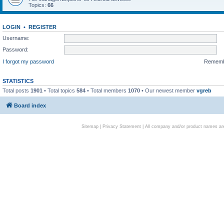
Topics:
66
LOGIN
•
REGISTER
Username:
Password:
I forgot my password
Remem
STATISTICS
Total posts
1901
• Total topics
584
• Total members
1070
• Our newest member
vgreb
Board index
Sitemap
|
Privacy Statement
| All company and/or product names are 