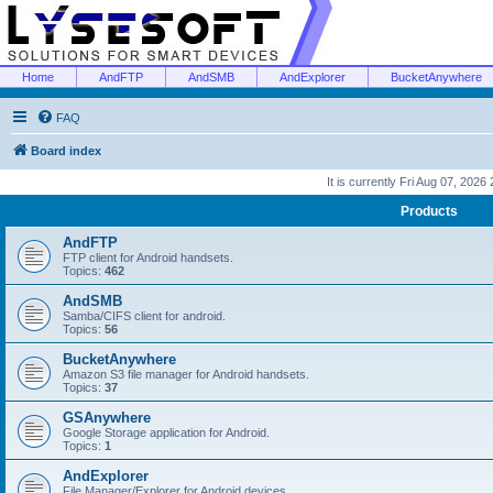
Home
AndFTP
AndSMB
AndExplorer
BucketAnywhere
FAQ
Board index
It is currently Fri Aug 07, 2026
Products
AndFTP
FTP client for Android handsets.
Topics:
462
AndSMB
Samba/CIFS client for android.
Topics:
56
BucketAnywhere
Amazon S3 file manager for Android handsets.
Topics:
37
GSAnywhere
Google Storage application for Android.
Topics:
1
AndExplorer
File Manager/Explorer for Android devices.