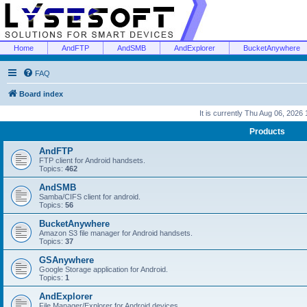
Home
AndFTP
AndSMB
AndExplorer
BucketAnywhere
FAQ
Board index
It is currently Thu Aug 06, 2026
Products
AndFTP
FTP client for Android handsets.
Topics:
462
AndSMB
Samba/CIFS client for android.
Topics:
56
BucketAnywhere
Amazon S3 file manager for Android handsets.
Topics:
37
GSAnywhere
Google Storage application for Android.
Topics:
1
AndExplorer
File Manager/Explorer for Android devices.