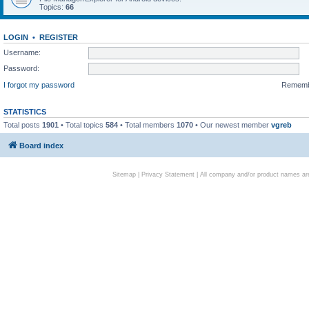
Topics:
66
LOGIN
•
REGISTER
Username:
Password:
I forgot my password
Remem
STATISTICS
Total posts
1901
• Total topics
584
• Total members
1070
• Our newest member
vgreb
Board index
Sitemap
|
Privacy Statement
| All company and/or product names are 