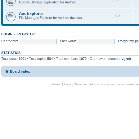
Google Storage application for Android.
AndExplorer
66
File Manager/Explorer for Android devices.
LOGIN
•
REGISTER
Username:
Password:
I forgot my p
STATISTICS
Total posts
1901
• Total topics
584
• Total members
1070
• Our newest member
vgreb
Board index
Sitemap
|
Privacy Statement
| All company and/or product names are 