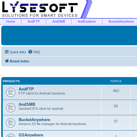
Home
AndFTP
AndSMB
AndExplorer
BucketAnywhere
Quick links
FAQ
Board index
PRODUCTS
TOPICS
AndFTP
462
FTP client for Android handsets.
AndSMB
56
Samba/CIFS client for android.
BucketAnywhere
37
Amazon S3 file manager for Android handsets.
GSAnywhere
1