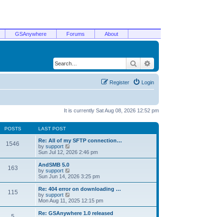
GSAnywhere
Forums
About
Search
Advanced search
Register
Login
It is currently Sat Aug 08, 2026 12:52 pm
POSTS
LAST POST
Re: All of my SFTP connection…
1546
V
by
support
i
Sun Jul 12, 2026 2:46 pm
e
w
AndSMB 5.0
163
t
V
by
support
h
i
Sun Jun 14, 2026 3:25 pm
e
e
l
w
Re: 404 error on downloading …
115
a
t
V
by
support
t
h
i
Mon Aug 11, 2025 12:15 pm
e
e
e
s
l
w
Re: GSAnywhere 1.0 released
t
5
a