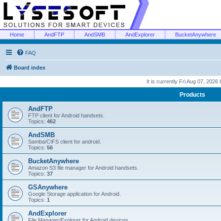
Home
AndFTP
AndSMB
AndExplorer
BucketAnywhere
FAQ
Board index
It is currently Fri Aug 07, 2026
Products
AndFTP
FTP client for Android handsets.
Topics:
462
AndSMB
Samba/CIFS client for android.
Topics:
56
BucketAnywhere
Amazon S3 file manager for Android handsets.
Topics:
37
GSAnywhere
Google Storage application for Android.
Topics:
1
AndExplorer
File Manager/Explorer for Android devices.