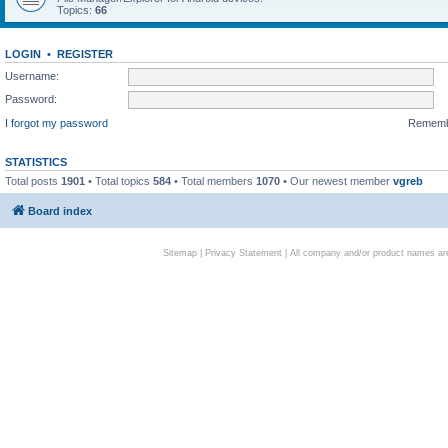
Topics:
66
LOGIN
•
REGISTER
Username:
Password:
I forgot my password
Remem
STATISTICS
Total posts
1901
• Total topics
584
• Total members
1070
• Our newest member
vgreb
Board index
Sitemap
|
Privacy Statement
| All company and/or product names are 