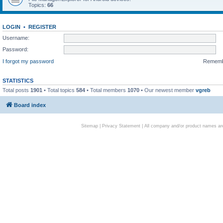
Topics:
66
LOGIN
•
REGISTER
Username:
Password:
I forgot my password
Remem
STATISTICS
Total posts
1901
• Total topics
584
• Total members
1070
• Our newest member
vgreb
Board index
Sitemap
|
Privacy Statement
| All company and/or product names are 