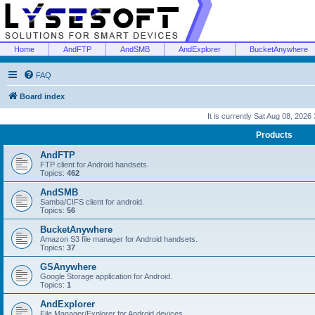
Home
AndFTP
AndSMB
AndExplorer
BucketAnywhere
FAQ
Board index
It is currently Sat Aug 08, 2026
Products
AndFTP
FTP client for Android handsets.
Topics:
462
AndSMB
Samba/CIFS client for android.
Topics:
56
BucketAnywhere
Amazon S3 file manager for Android handsets.
Topics:
37
GSAnywhere
Google Storage application for Android.
Topics:
1
AndExplorer
File Manager/Explorer for Android devices.