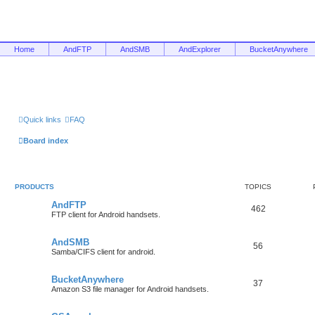
Home
AndFTP
AndSMB
AndExplorer
BucketAnywhere
Quick links
FAQ
Board index
PRODUCTS
TOPICS
AndFTP
462
FTP client for Android handsets.
AndSMB
56
Samba/CIFS client for android.
BucketAnywhere
37
Amazon S3 file manager for Android handsets.