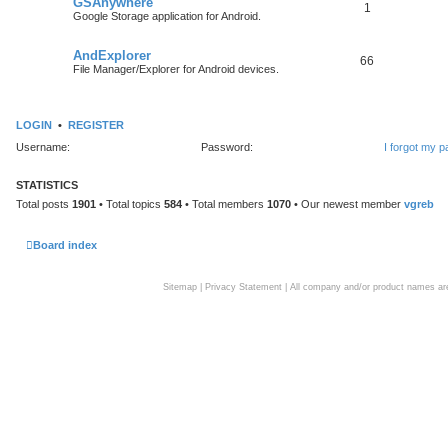
GSAnywhere
1
Google Storage application for Android.
AndExplorer
66
File Manager/Explorer for Android devices.
LOGIN
•
REGISTER
Username:
Password:
I forgot my 
STATISTICS
Total posts
1901
• Total topics
584
• Total members
1070
• Our newest member
vgreb
Board index
Sitemap
|
Privacy Statement
| All company and/or product names are 