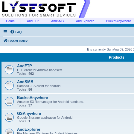
Home
AndFTP
AndSMB
AndExplorer
BucketAnywhere
FAQ
Board index
It is currently Sun Aug 09, 2026
Products
AndFTP
FTP client for Android handsets.
Topics:
462
AndSMB
Samba/CIFS client for android.
Topics:
56
BucketAnywhere
Amazon S3 file manager for Android handsets.
Topics:
37
GSAnywhere
Google Storage application for Android.
Topics:
1
AndExplorer
File Manager/Explorer for Android devices.