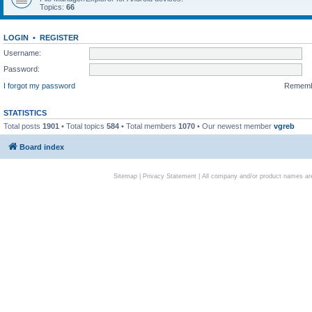
Topics:
66
LOGIN
•
REGISTER
Username:
Password:
I forgot my password
Remem
STATISTICS
Total posts
1901
• Total topics
584
• Total members
1070
• Our newest member
vgreb
Board index
Sitemap
|
Privacy Statement
| All company and/or product names are 