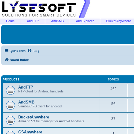
Home
AndFTP
AndSMB
AndExplorer
BucketAnywhere
Quick links
FAQ
Board index
PRODUCTS
TOPICS
AndFTP
462
FTP client for Android handsets.
AndSMB
56
Samba/CIFS client for android.
BucketAnywhere
37
Amazon S3 file manager for Android handsets.
GSAnywhere
1