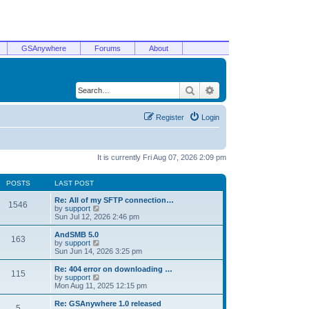
GSAnywhere
Forums
About
Search
Advanced search
Register
Login
It is currently Fri Aug 07, 2026 2:09 pm
POSTS
LAST POST
Re: All of my SFTP connection…
1546
V
by
support
i
Sun Jul 12, 2026 2:46 pm
e
w
AndSMB 5.0
163
t
V
by
support
h
i
Sun Jun 14, 2026 3:25 pm
e
e
l
w
Re: 404 error on downloading …
115
a
t
V
by
support
t
h
i
Mon Aug 11, 2025 12:15 pm
e
e
e
s
l
w
Re: GSAnywhere 1.0 released
t
5
a