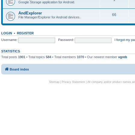
Google Storage application for Android.
AndExplorer
66
File Manager/Explorer for Android devices.
LOGIN
•
REGISTER
Username:
Password:
I forgot my p
STATISTICS
Total posts
1901
• Total topics
584
• Total members
1070
• Our newest member
vgreb
Board index
Sitemap
|
Privacy Statement
| All company and/or product names are 