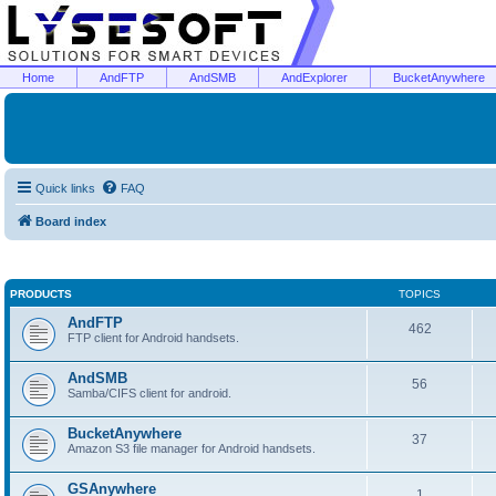
Home
AndFTP
AndSMB
AndExplorer
BucketAnywhere
Quick links
FAQ
Board index
PRODUCTS
TOPICS
AndFTP
462
FTP client for Android handsets.
AndSMB
56
Samba/CIFS client for android.
BucketAnywhere
37
Amazon S3 file manager for Android handsets.
GSAnywhere
1