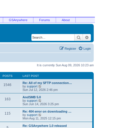
GSAnywhere
Forums
About
Search
Advanced search
Register
Login
It is currently Sun Aug 09, 2026 10:23 am
POSTS
LAST POST
Re: All of my SFTP connection…
1546
V
by
support
i
Sun Jul 12, 2026 2:46 pm
e
w
AndSMB 5.0
163
t
V
by
support
h
i
Sun Jun 14, 2026 3:25 pm
e
e
l
w
Re: 404 error on downloading …
115
a
t
V
by
support
t
h
i
Mon Aug 11, 2025 12:15 pm
e
e
e
s
l
w
Re: GSAnywhere 1.0 released
t
5
a