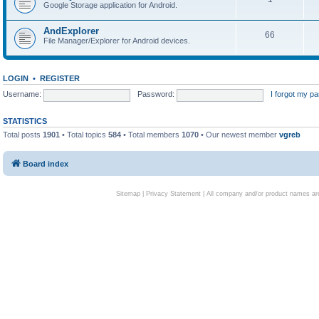
Google Storage application for Android.
AndExplorer
66
File Manager/Explorer for Android devices.
LOGIN
•
REGISTER
Username:
Password:
I forgot my p
STATISTICS
Total posts
1901
• Total topics
584
• Total members
1070
• Our newest member
vgreb
Board index
Sitemap
|
Privacy Statement
| All company and/or product names are 