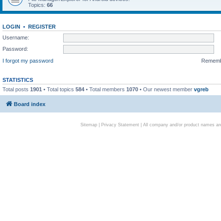
Topics:
66
LOGIN
•
REGISTER
Username:
Password:
I forgot my password
Remem
STATISTICS
Total posts
1901
• Total topics
584
• Total members
1070
• Our newest member
vgreb
Board index
Sitemap
|
Privacy Statement
| All company and/or product names are 