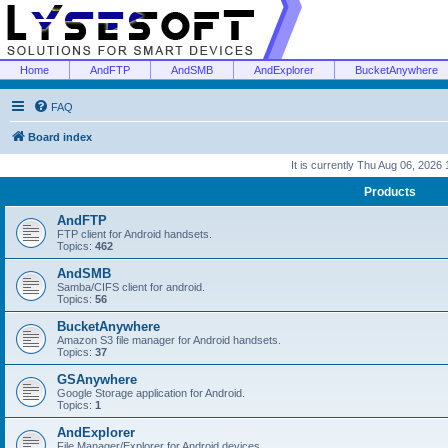
Home
AndFTP
AndSMB
AndExplorer
BucketAnywhere
FAQ
Board index
It is currently Thu Aug 06, 2026
Products
AndFTP
FTP client for Android handsets.
Topics:
462
AndSMB
Samba/CIFS client for android.
Topics:
56
BucketAnywhere
Amazon S3 file manager for Android handsets.
Topics:
37
GSAnywhere
Google Storage application for Android.
Topics:
1
AndExplorer
File Manager/Explorer for Android devices.