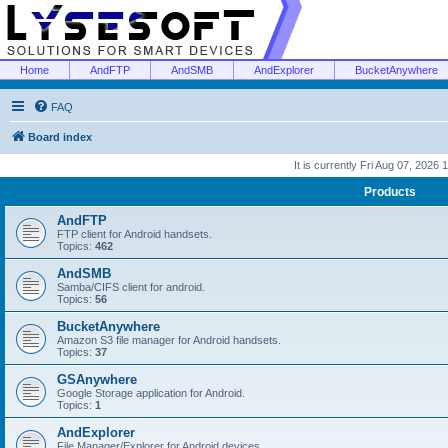
Home
AndFTP
AndSMB
AndExplorer
BucketAnywhere
FAQ
Board index
It is currently Fri Aug 07, 2026
Products
AndFTP
FTP client for Android handsets.
Topics:
462
AndSMB
Samba/CIFS client for android.
Topics:
56
BucketAnywhere
Amazon S3 file manager for Android handsets.
Topics:
37
GSAnywhere
Google Storage application for Android.
Topics:
1
AndExplorer
File Manager/Explorer for Android devices.