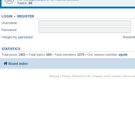
Topics:
66
LOGIN
•
REGISTER
Username:
Password:
I forgot my password
Remem
STATISTICS
Total posts
1901
• Total topics
584
• Total members
1070
• Our newest member
vgreb
Board index
Sitemap
|
Privacy Statement
| All company and/or product names are 