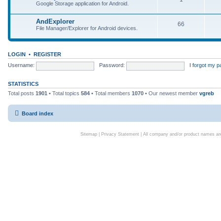
Google Storage application for Android.
AndExplorer
66
File Manager/Explorer for Android devices.
LOGIN
•
REGISTER
Username:
Password:
I forgot my 
STATISTICS
Total posts
1901
• Total topics
584
• Total members
1070
• Our newest member
vgreb
Board index
Sitemap
|
Privacy Statement
| All company and/or product names are 