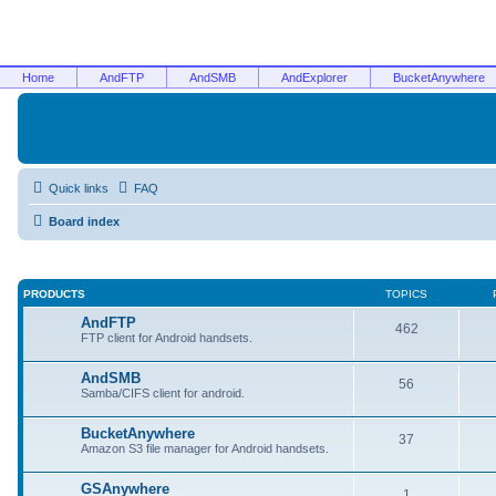
Home
AndFTP
AndSMB
AndExplorer
BucketAnywhere
Quick links
FAQ
Board index
PRODUCTS
TOPICS
AndFTP
462
FTP client for Android handsets.
AndSMB
56
Samba/CIFS client for android.
BucketAnywhere
37
Amazon S3 file manager for Android handsets.
GSAnywhere
1