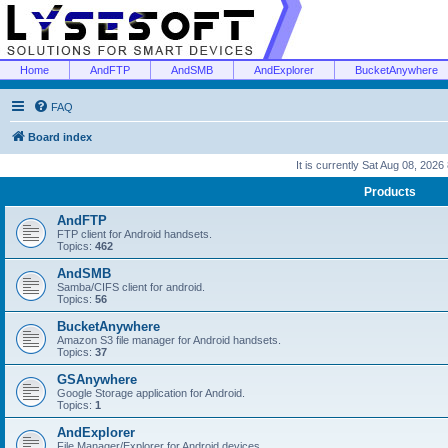
Home
AndFTP
AndSMB
AndExplorer
BucketAnywhere
FAQ
Board index
It is currently Sat Aug 08, 2026
Products
AndFTP
FTP client for Android handsets.
Topics:
462
AndSMB
Samba/CIFS client for android.
Topics:
56
BucketAnywhere
Amazon S3 file manager for Android handsets.
Topics:
37
GSAnywhere
Google Storage application for Android.
Topics:
1
AndExplorer
File Manager/Explorer for Android devices.