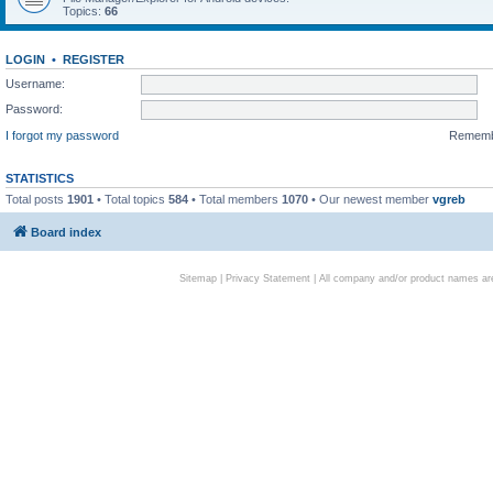
Topics:
66
LOGIN
•
REGISTER
Username:
Password:
I forgot my password
Remem
STATISTICS
Total posts
1901
• Total topics
584
• Total members
1070
• Our newest member
vgreb
Board index
Sitemap
|
Privacy Statement
| All company and/or product names are 