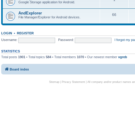
Google Storage application for Android.
AndExplorer
66
File Manager/Explorer for Android devices.
LOGIN
•
REGISTER
Username:
Password:
I forgot my p
STATISTICS
Total posts
1901
• Total topics
584
• Total members
1070
• Our newest member
vgreb
Board index
Sitemap
|
Privacy Statement
| All company and/or product names are 