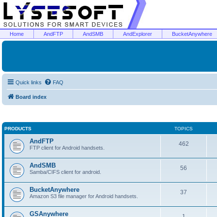
Home
AndFTP
AndSMB
AndExplorer
BucketAnywhere
Quick links
FAQ
Board index
PRODUCTS
TOPICS
AndFTP
462
FTP client for Android handsets.
AndSMB
56
Samba/CIFS client for android.
BucketAnywhere
37
Amazon S3 file manager for Android handsets.
GSAnywhere
1