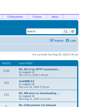
GSAnywhere
Forums
About
Search
Advanced search
Register
Login
It is currently Sun Aug 09, 2026 8:35 am
POSTS
LAST POST
Re: All of my SFTP connection…
1546
V
by
support
i
Sun Jul 12, 2026 2:46 pm
e
w
AndSMB 5.0
163
t
V
by
support
h
i
Sun Jun 14, 2026 3:25 pm
e
e
l
w
Re: 404 error on downloading …
115
a
t
V
by
support
t
h
i
Mon Aug 11, 2025 12:15 pm
e
e
e
s
l
w
Re: GSAnywhere 1.0 released
t
5
a