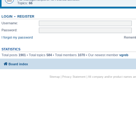
Topics:
66
LOGIN
•
REGISTER
Username:
Password:
I forgot my password
Remem
STATISTICS
Total posts
1901
• Total topics
584
• Total members
1070
• Our newest member
vgreb
Board index
Sitemap
|
Privacy Statement
| All company and/or product names are 