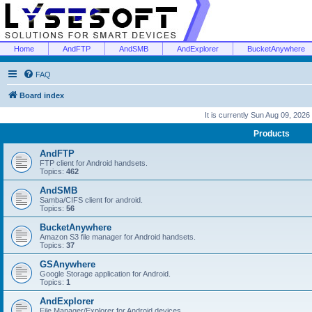
Home
AndFTP
AndSMB
AndExplorer
BucketAnywhere
FAQ
Board index
It is currently Sun Aug 09, 2026
Products
AndFTP
FTP client for Android handsets.
Topics:
462
AndSMB
Samba/CIFS client for android.
Topics:
56
BucketAnywhere
Amazon S3 file manager for Android handsets.
Topics:
37
GSAnywhere
Google Storage application for Android.
Topics:
1
AndExplorer
File Manager/Explorer for Android devices.