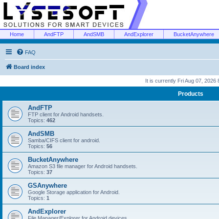
Home
AndFTP
AndSMB
AndExplorer
BucketAnywhere
FAQ
Board index
It is currently Fri Aug 07, 2026
Products
AndFTP
FTP client for Android handsets.
Topics:
462
AndSMB
Samba/CIFS client for android.
Topics:
56
BucketAnywhere
Amazon S3 file manager for Android handsets.
Topics:
37
GSAnywhere
Google Storage application for Android.
Topics:
1
AndExplorer
File Manager/Explorer for Android devices.