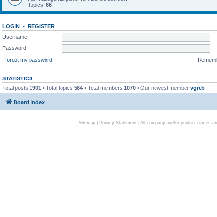
Topics:
66
LOGIN
•
REGISTER
Username:
Password:
I forgot my password
Remem
STATISTICS
Total posts
1901
• Total topics
584
• Total members
1070
• Our newest member
vgreb
Board index
Sitemap
|
Privacy Statement
| All company and/or product names are 