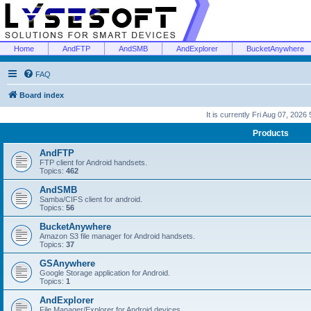
Home
AndFTP
AndSMB
AndExplorer
BucketAnywhere
FAQ
Board index
It is currently Fri Aug 07, 2026
Products
AndFTP
FTP client for Android handsets.
Topics:
462
AndSMB
Samba/CIFS client for android.
Topics:
56
BucketAnywhere
Amazon S3 file manager for Android handsets.
Topics:
37
GSAnywhere
Google Storage application for Android.
Topics:
1
AndExplorer
File Manager/Explorer for Android devices.