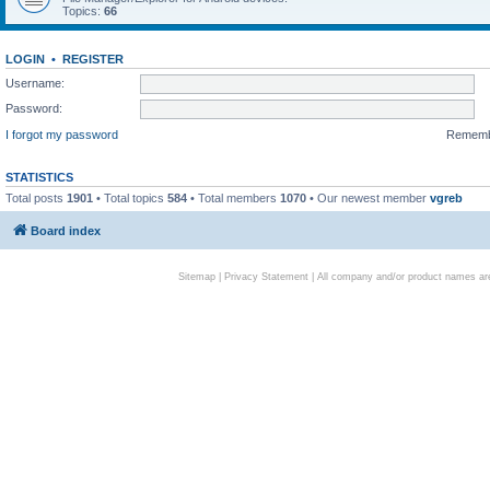
Topics:
66
LOGIN
•
REGISTER
Username:
Password:
I forgot my password
Remem
STATISTICS
Total posts
1901
• Total topics
584
• Total members
1070
• Our newest member
vgreb
Board index
Sitemap
|
Privacy Statement
| All company and/or product names are 