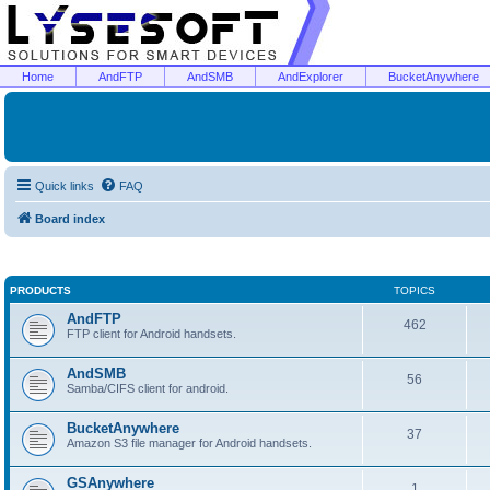
Home
AndFTP
AndSMB
AndExplorer
BucketAnywhere
Quick links
FAQ
Board index
PRODUCTS
TOPICS
AndFTP
462
FTP client for Android handsets.
AndSMB
56
Samba/CIFS client for android.
BucketAnywhere
37
Amazon S3 file manager for Android handsets.
GSAnywhere
1