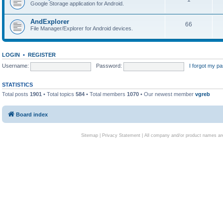
Google Storage application for Android.
AndExplorer
66
File Manager/Explorer for Android devices.
LOGIN
•
REGISTER
Username:
Password:
I forgot my p
STATISTICS
Total posts
1901
• Total topics
584
• Total members
1070
• Our newest member
vgreb
Board index
Sitemap
|
Privacy Statement
| All company and/or product names are 