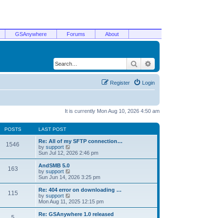
GSAnywhere
Forums
About
Search
Advanced search
Register
Login
It is currently Mon Aug 10, 2026 4:50 am
POSTS
LAST POST
Re: All of my SFTP connection…
1546
V
by
support
i
Sun Jul 12, 2026 2:46 pm
e
w
AndSMB 5.0
163
t
V
by
support
h
i
Sun Jun 14, 2026 3:25 pm
e
e
l
w
Re: 404 error on downloading …
115
a
t
V
by
support
t
h
i
Mon Aug 11, 2025 12:15 pm
e
e
e
s
l
w
Re: GSAnywhere 1.0 released
t
5
a