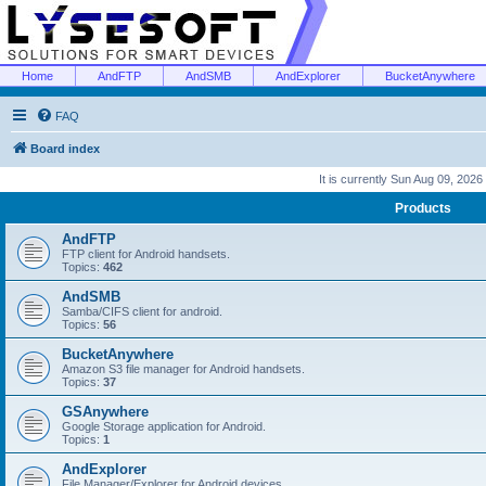
Home
AndFTP
AndSMB
AndExplorer
BucketAnywhere
FAQ
Board index
It is currently Sun Aug 09, 2026
Products
AndFTP
FTP client for Android handsets.
Topics:
462
AndSMB
Samba/CIFS client for android.
Topics:
56
BucketAnywhere
Amazon S3 file manager for Android handsets.
Topics:
37
GSAnywhere
Google Storage application for Android.
Topics:
1
AndExplorer
File Manager/Explorer for Android devices.