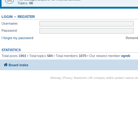
Topics:
66
LOGIN
•
REGISTER
Username:
Password:
I forgot my password
Remem
STATISTICS
Total posts
1901
• Total topics
584
• Total members
1070
• Our newest member
vgreb
Board index
Sitemap
|
Privacy Statement
| All company and/or product names are 