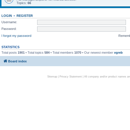
Topics:
66
LOGIN
•
REGISTER
Username:
Password:
I forgot my password
Remem
STATISTICS
Total posts
1901
• Total topics
584
• Total members
1070
• Our newest member
vgreb
Board index
Sitemap
|
Privacy Statement
| All company and/or product names are 