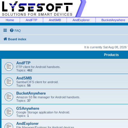
Home
AndFTP
AndSMB
AndExplorer
BucketAnywhere
FAQ
Board index
It is currently Sat Aug 08, 2026
Products
AndFTP
FTP client for Android handsets.
Topics:
462
AndSMB
Samba/CIFS client for android.
Topics:
56
BucketAnywhere
Amazon S3 file manager for Android handsets.
Topics:
37
GSAnywhere
Google Storage application for Android.
Topics:
1
AndExplorer
File Manager/Explorer for Android devices.