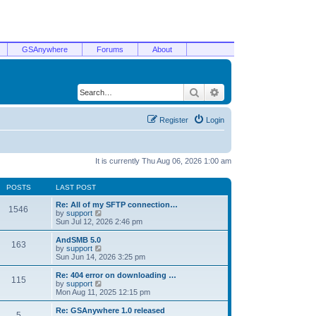
GSAnywhere
Forums
About
Search
Advanced search
Register
Login
It is currently Thu Aug 06, 2026 1:00 am
POSTS
LAST POST
Re: All of my SFTP connection…
1546
V
by
support
i
Sun Jul 12, 2026 2:46 pm
e
w
AndSMB 5.0
163
t
V
by
support
h
i
Sun Jun 14, 2026 3:25 pm
e
e
l
w
Re: 404 error on downloading …
115
a
t
V
by
support
t
h
i
Mon Aug 11, 2025 12:15 pm
e
e
e
s
l
w
Re: GSAnywhere 1.0 released
t
5
a