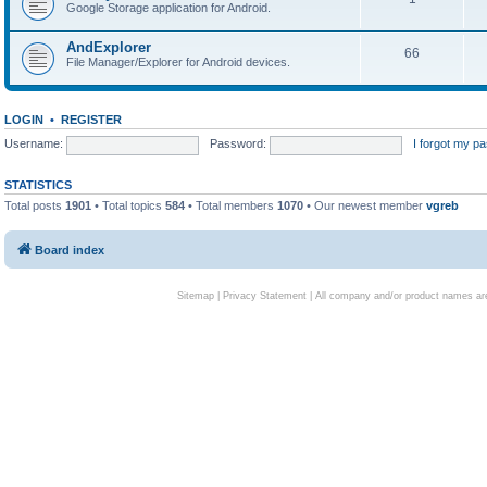
Google Storage application for Android.
AndExplorer
66
File Manager/Explorer for Android devices.
LOGIN
•
REGISTER
Username:
Password:
I forgot my p
STATISTICS
Total posts
1901
• Total topics
584
• Total members
1070
• Our newest member
vgreb
Board index
Sitemap
|
Privacy Statement
| All company and/or product names are 