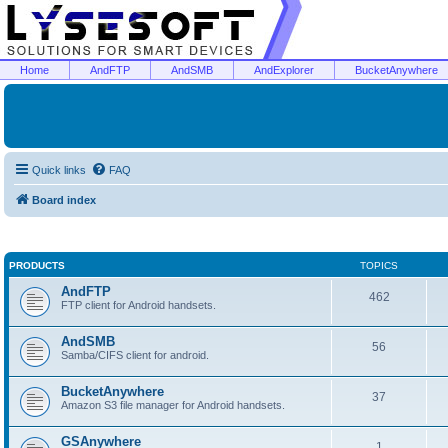
Home
AndFTP
AndSMB
AndExplorer
BucketAnywhere
Quick links
FAQ
Board index
PRODUCTS
TOPICS
AndFTP
462
FTP client for Android handsets.
AndSMB
56
Samba/CIFS client for android.
BucketAnywhere
37
Amazon S3 file manager for Android handsets.
GSAnywhere
1