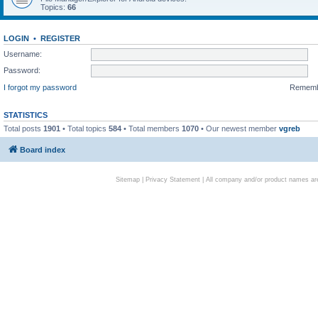
Topics:
66
LOGIN
•
REGISTER
Username:
Password:
I forgot my password
Remem
STATISTICS
Total posts
1901
• Total topics
584
• Total members
1070
• Our newest member
vgreb
Board index
Sitemap
|
Privacy Statement
| All company and/or product names are 