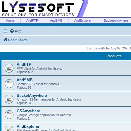
Home
AndFTP
AndSMB
AndExplorer
BucketAnywhere
FAQ
Board index
It is currently Fri Aug 07, 2026
Products
AndFTP
FTP client for Android handsets.
Topics:
462
AndSMB
Samba/CIFS client for android.
Topics:
56
BucketAnywhere
Amazon S3 file manager for Android handsets.
Topics:
37
GSAnywhere
Google Storage application for Android.
Topics:
1
AndExplorer
File Manager/Explorer for Android devices.