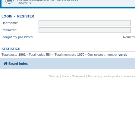
Topics:
66
LOGIN
•
REGISTER
Username:
Password:
I forgot my password
Remem
STATISTICS
Total posts
1901
• Total topics
584
• Total members
1070
• Our newest member
vgreb
Board index
Sitemap
|
Privacy Statement
| All company and/or product names are 