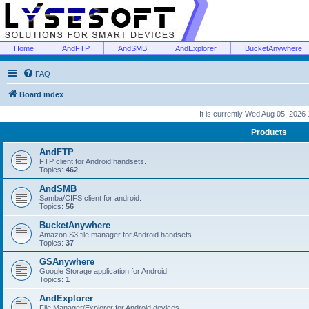
Home
AndFTP
AndSMB
AndExplorer
BucketAnywhere
FAQ
Board index
It is currently Wed Aug 05, 2026
Products
AndFTP
FTP client for Android handsets.
Topics:
462
AndSMB
Samba/CIFS client for android.
Topics:
56
BucketAnywhere
Amazon S3 file manager for Android handsets.
Topics:
37
GSAnywhere
Google Storage application for Android.
Topics:
1
AndExplorer
File Manager/Explorer for Android devices.