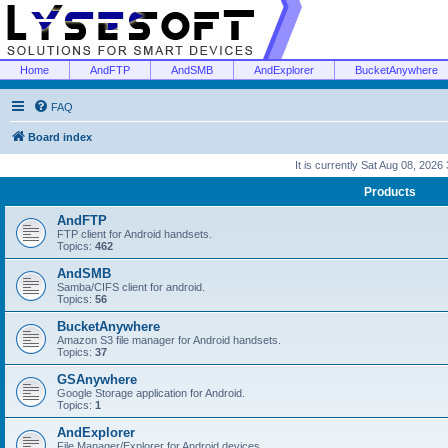
Home
AndFTP
AndSMB
AndExplorer
BucketAnywhere
FAQ
Board index
It is currently Sat Aug 08, 2026
Products
AndFTP
FTP client for Android handsets.
Topics:
462
AndSMB
Samba/CIFS client for android.
Topics:
56
BucketAnywhere
Amazon S3 file manager for Android handsets.
Topics:
37
GSAnywhere
Google Storage application for Android.
Topics:
1
AndExplorer
File Manager/Explorer for Android devices.