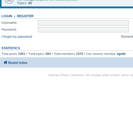
Topics:
66
LOGIN
•
REGISTER
Username:
Password:
I forgot my password
Remem
STATISTICS
Total posts
1901
• Total topics
584
• Total members
1070
• Our newest member
vgreb
Board index
Sitemap
|
Privacy Statement
| All company and/or product names are 