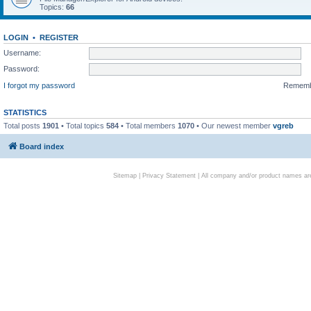
Topics:
66
LOGIN
•
REGISTER
Username:
Password:
I forgot my password
Remem
STATISTICS
Total posts
1901
• Total topics
584
• Total members
1070
• Our newest member
vgreb
Board index
Sitemap
|
Privacy Statement
| All company and/or product names are 