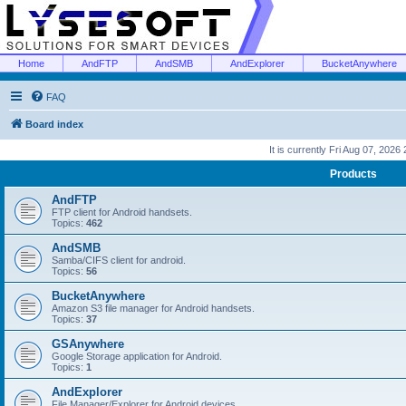
Home
AndFTP
AndSMB
AndExplorer
BucketAnywhere
FAQ
Board index
It is currently Fri Aug 07, 2026
Products
AndFTP
FTP client for Android handsets.
Topics:
462
AndSMB
Samba/CIFS client for android.
Topics:
56
BucketAnywhere
Amazon S3 file manager for Android handsets.
Topics:
37
GSAnywhere
Google Storage application for Android.
Topics:
1
AndExplorer
File Manager/Explorer for Android devices.