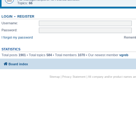
Topics:
66
LOGIN
•
REGISTER
Username:
Password:
I forgot my password
Remem
STATISTICS
Total posts
1901
• Total topics
584
• Total members
1070
• Our newest member
vgreb
Board index
Sitemap
|
Privacy Statement
| All company and/or product names are 