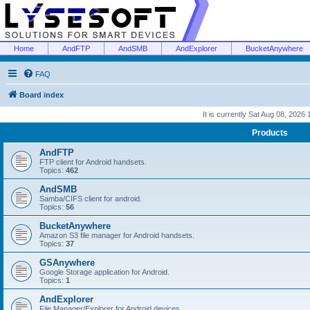
Home
AndFTP
AndSMB
AndExplorer
BucketAnywhere
FAQ
Board index
It is currently Sat Aug 08, 2026
Products
AndFTP
FTP client for Android handsets.
Topics:
462
AndSMB
Samba/CIFS client for android.
Topics:
56
BucketAnywhere
Amazon S3 file manager for Android handsets.
Topics:
37
GSAnywhere
Google Storage application for Android.
Topics:
1
AndExplorer
File Manager/Explorer for Android devices.