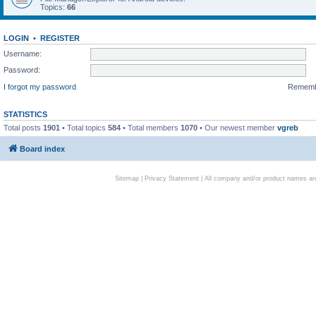
Topics:
66
LOGIN
•
REGISTER
Username:
Password:
I forgot my password
Remem
STATISTICS
Total posts
1901
• Total topics
584
• Total members
1070
• Our newest member
vgreb
Board index
Sitemap
|
Privacy Statement
| All company and/or product names are 