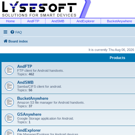
Home
AndFTP
AndSMB
AndExplorer
BucketAnywhere
FAQ
Board index
It is currently Thu Aug 06, 2026
Products
AndFTP
FTP client for Android handsets.
Topics:
462
AndSMB
Samba/CIFS client for android.
Topics:
56
BucketAnywhere
Amazon S3 file manager for Android handsets.
Topics:
37
GSAnywhere
Google Storage application for Android.
Topics:
1
AndExplorer
File Manager/Explorer for Android devices.