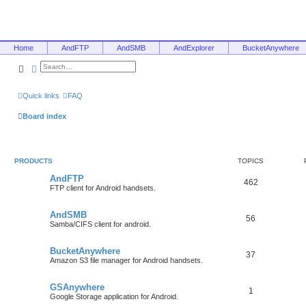
Home
AndFTP
AndSMB
AndExplorer
BucketAnywhere
Search
Advanced search
Quick links
FAQ
Board index
PRODUCTS
TOPICS
AndFTP
462
FTP client for Android handsets.
AndSMB
56
Samba/CIFS client for android.
BucketAnywhere
37
Amazon S3 file manager for Android handsets.
GSAnywhere
1
Google Storage application for Android.