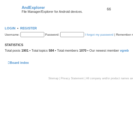
AndExplorer
66
File Manager/Explorer for Android devices.
LOGIN
•
REGISTER
Username:
Password:
I forgot my password
|
Remember
STATISTICS
Total posts
1901
• Total topics
584
• Total members
1070
• Our newest member
vgreb
Board index
Sitemap
|
Privacy Statement
| All company and/or product names are 