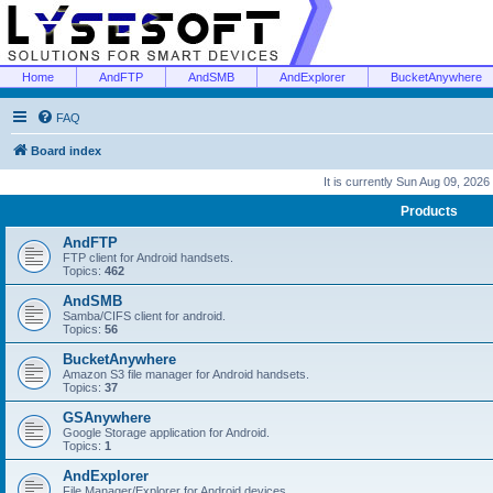
Home
AndFTP
AndSMB
AndExplorer
BucketAnywhere
FAQ
Board index
It is currently Sun Aug 09, 2026
Products
AndFTP
FTP client for Android handsets.
Topics:
462
AndSMB
Samba/CIFS client for android.
Topics:
56
BucketAnywhere
Amazon S3 file manager for Android handsets.
Topics:
37
GSAnywhere
Google Storage application for Android.
Topics:
1
AndExplorer
File Manager/Explorer for Android devices.