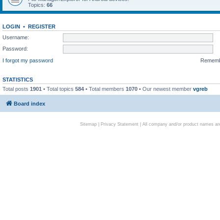
Topics:
66
LOGIN
•
REGISTER
Username:
Password:
I forgot my password
Remem
STATISTICS
Total posts
1901
• Total topics
584
• Total members
1070
• Our newest member
vgreb
Board index
Sitemap
|
Privacy Statement
| All company and/or product names are 