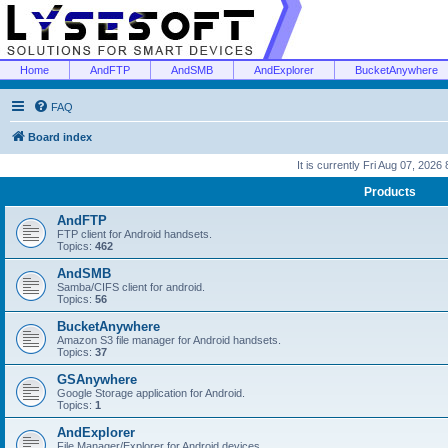
Home
AndFTP
AndSMB
AndExplorer
BucketAnywhere
FAQ
Board index
It is currently Fri Aug 07, 2026
Products
AndFTP
FTP client for Android handsets.
Topics:
462
AndSMB
Samba/CIFS client for android.
Topics:
56
BucketAnywhere
Amazon S3 file manager for Android handsets.
Topics:
37
GSAnywhere
Google Storage application for Android.
Topics:
1
AndExplorer
File Manager/Explorer for Android devices.