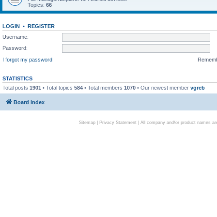
Topics:
66
LOGIN
•
REGISTER
Username:
Password:
I forgot my password
Remem
STATISTICS
Total posts
1901
• Total topics
584
• Total members
1070
• Our newest member
vgreb
Board index
Sitemap
|
Privacy Statement
| All company and/or product names are 