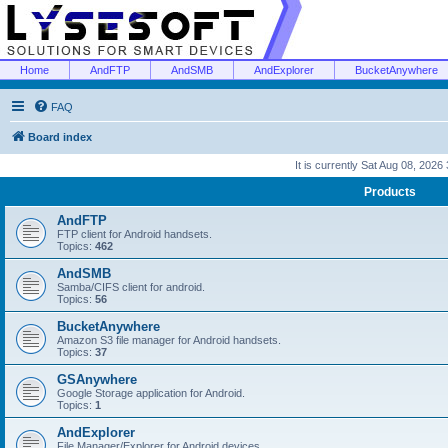
Home
AndFTP
AndSMB
AndExplorer
BucketAnywhere
FAQ
Board index
It is currently Sat Aug 08, 2026
Products
AndFTP
FTP client for Android handsets.
Topics:
462
AndSMB
Samba/CIFS client for android.
Topics:
56
BucketAnywhere
Amazon S3 file manager for Android handsets.
Topics:
37
GSAnywhere
Google Storage application for Android.
Topics:
1
AndExplorer
File Manager/Explorer for Android devices.