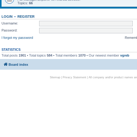
Topics:
66
LOGIN
•
REGISTER
Username:
Password:
I forgot my password
Remem
STATISTICS
Total posts
1901
• Total topics
584
• Total members
1070
• Our newest member
vgreb
Board index
Sitemap
|
Privacy Statement
| All company and/or product names are 