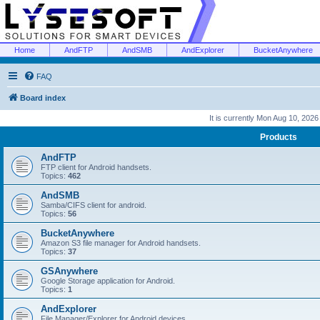
Home
AndFTP
AndSMB
AndExplorer
BucketAnywhere
FAQ
Board index
It is currently Mon Aug 10, 202
Products
AndFTP
FTP client for Android handsets.
Topics:
462
AndSMB
Samba/CIFS client for android.
Topics:
56
BucketAnywhere
Amazon S3 file manager for Android handsets.
Topics:
37
GSAnywhere
Google Storage application for Android.
Topics:
1
AndExplorer
File Manager/Explorer for Android devices.