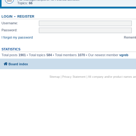
Topics:
66
LOGIN
•
REGISTER
Username:
Password:
I forgot my password
Remem
STATISTICS
Total posts
1901
• Total topics
584
• Total members
1070
• Our newest member
vgreb
Board index
Sitemap
|
Privacy Statement
| All company and/or product names are 