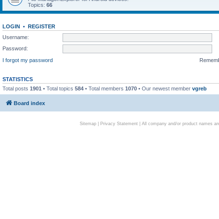
Topics:
66
LOGIN
•
REGISTER
Username:
Password:
I forgot my password
Remem
STATISTICS
Total posts
1901
• Total topics
584
• Total members
1070
• Our newest member
vgreb
Board index
Sitemap
|
Privacy Statement
| All company and/or product names are 