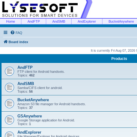
Home
AndFTP
AndSMB
AndExplorer
BucketAnywhere
FAQ
Board index
It is currently Fri Aug 07, 2026
Products
AndFTP
FTP client for Android handsets.
Topics:
462
AndSMB
Samba/CIFS client for android.
Topics:
56
BucketAnywhere
Amazon S3 file manager for Android handsets.
Topics:
37
GSAnywhere
Google Storage application for Android.
Topics:
1
AndExplorer
File Manager/Explorer for Android devices.