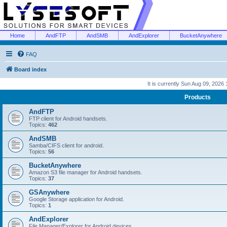
Home
AndFTP
AndSMB
AndExplorer
BucketAnywhere
FAQ
Board index
It is currently Sun Aug 09, 2026
Products
AndFTP
FTP client for Android handsets.
Topics:
462
AndSMB
Samba/CIFS client for android.
Topics:
56
BucketAnywhere
Amazon S3 file manager for Android handsets.
Topics:
37
GSAnywhere
Google Storage application for Android.
Topics:
1
AndExplorer
File Manager/Explorer for Android devices.