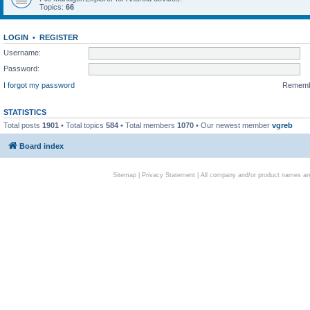
Topics:
66
LOGIN
•
REGISTER
Username:
Password:
I forgot my password
Remem
STATISTICS
Total posts
1901
• Total topics
584
• Total members
1070
• Our newest member
vgreb
Board index
Sitemap
|
Privacy Statement
| All company and/or product names are 