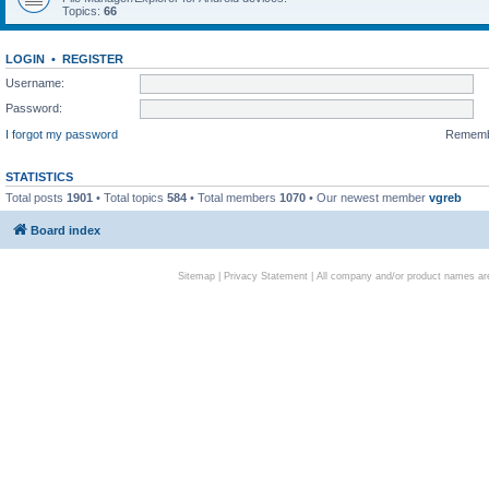
Topics:
66
LOGIN
•
REGISTER
Username:
Password:
I forgot my password
Remem
STATISTICS
Total posts
1901
• Total topics
584
• Total members
1070
• Our newest member
vgreb
Board index
Sitemap
|
Privacy Statement
| All company and/or product names are 