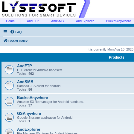
Home
AndFTP
AndSMB
AndExplorer
BucketAnywhere
FAQ
Board index
It is currently Mon Aug 10, 202
Products
AndFTP
FTP client for Android handsets.
Topics:
462
AndSMB
Samba/CIFS client for android.
Topics:
56
BucketAnywhere
Amazon S3 file manager for Android handsets.
Topics:
37
GSAnywhere
Google Storage application for Android.
Topics:
1
AndExplorer
File Manager/Explorer for Android devices.