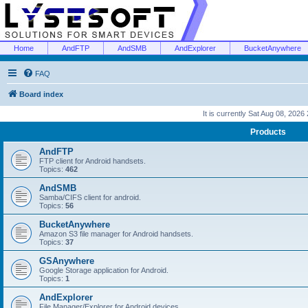
Home
AndFTP
AndSMB
AndExplorer
BucketAnywhere
FAQ
Board index
It is currently Sat Aug 08, 2026
Products
AndFTP
FTP client for Android handsets.
Topics:
462
AndSMB
Samba/CIFS client for android.
Topics:
56
BucketAnywhere
Amazon S3 file manager for Android handsets.
Topics:
37
GSAnywhere
Google Storage application for Android.
Topics:
1
AndExplorer
File Manager/Explorer for Android devices.