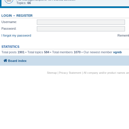
Topics:
66
LOGIN
•
REGISTER
Username:
Password:
I forgot my password
Remem
STATISTICS
Total posts
1901
• Total topics
584
• Total members
1070
• Our newest member
vgreb
Board index
Sitemap
|
Privacy Statement
| All company and/or product names are 