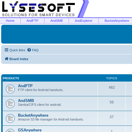
Home
AndFTP
AndSMB
AndExplorer
BucketAnywhere
Quick links
FAQ
Board index
PRODUCTS
TOPICS
AndFTP
462
FTP client for Android handsets.
AndSMB
56
Samba/CIFS client for android.
BucketAnywhere
37
Amazon S3 file manager for Android handsets.
GSAnywhere
1