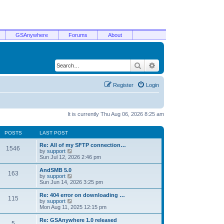
GSAnywhere
Forums
About
Search
Advanced search
Register
Login
It is currently Thu Aug 06, 2026 8:25 am
POSTS
LAST POST
Re: All of my SFTP connection…
1546
V
by
support
i
Sun Jul 12, 2026 2:46 pm
e
w
AndSMB 5.0
163
t
V
by
support
h
i
Sun Jun 14, 2026 3:25 pm
e
e
l
w
Re: 404 error on downloading …
115
a
t
V
by
support
t
h
i
Mon Aug 11, 2025 12:15 pm
e
e
e
s
l
w
Re: GSAnywhere 1.0 released
t
5
a