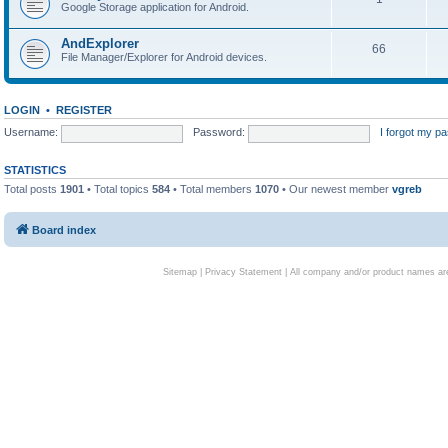
Google Storage application for Android.
AndExplorer
66
File Manager/Explorer for Android devices.
LOGIN
•
REGISTER
Username:
Password:
I forgot my p
STATISTICS
Total posts
1901
• Total topics
584
• Total members
1070
• Our newest member
vgreb
Board index
Sitemap
|
Privacy Statement
| All company and/or product names are 