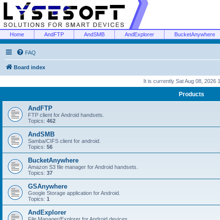
Home
AndFTP
AndSMB
AndExplorer
BucketAnywhere
FAQ
Board index
It is currently Sat Aug 08, 2026
Products
AndFTP
FTP client for Android handsets.
Topics:
462
AndSMB
Samba/CIFS client for android.
Topics:
56
BucketAnywhere
Amazon S3 file manager for Android handsets.
Topics:
37
GSAnywhere
Google Storage application for Android.
Topics:
1
AndExplorer
File Manager/Explorer for Android devices.