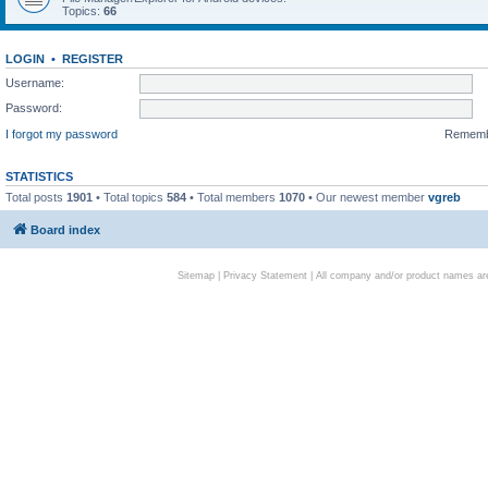
Topics:
66
LOGIN
•
REGISTER
Username:
Password:
I forgot my password
Remem
STATISTICS
Total posts
1901
• Total topics
584
• Total members
1070
• Our newest member
vgreb
Board index
Sitemap
|
Privacy Statement
| All company and/or product names are 