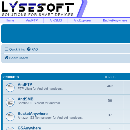
Home
AndFTP
AndSMB
AndExplorer
BucketAnywhere
Quick links
FAQ
Board index
PRODUCTS
TOPICS
AndFTP
462
FTP client for Android handsets.
AndSMB
56
Samba/CIFS client for android.
BucketAnywhere
37
Amazon S3 file manager for Android handsets.
GSAnywhere
1