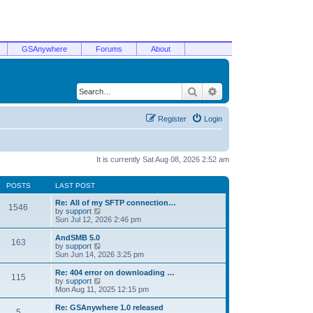
GSAnywhere
Forums
About
Search
Advanced search
Register
Login
It is currently Sat Aug 08, 2026 2:52 am
POSTS
LAST POST
Re: All of my SFTP connection…
1546
V
by
support
i
Sun Jul 12, 2026 2:46 pm
e
w
AndSMB 5.0
163
t
V
by
support
h
i
Sun Jun 14, 2026 3:25 pm
e
e
l
w
Re: 404 error on downloading …
115
a
t
V
by
support
t
h
i
Mon Aug 11, 2025 12:15 pm
e
e
e
s
l
w
Re: GSAnywhere 1.0 released
t
5
a