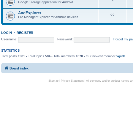
Google Storage application for Android.
AndExplorer
66
File Manager/Explorer for Android devices.
LOGIN
•
REGISTER
Username:
Password:
I forgot my p
STATISTICS
Total posts
1901
• Total topics
584
• Total members
1070
• Our newest member
vgreb
Board index
Sitemap
|
Privacy Statement
| All company and/or product names are 