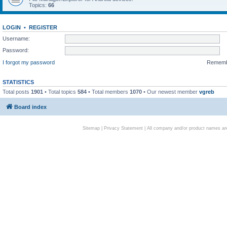
Topics:
66
LOGIN
•
REGISTER
Username:
Password:
I forgot my password
Remem
STATISTICS
Total posts
1901
• Total topics
584
• Total members
1070
• Our newest member
vgreb
Board index
Sitemap
|
Privacy Statement
| All company and/or product names are 