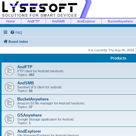
Home
AndFTP
AndSMB
AndExplorer
BucketAnywhere
FAQ
Board index
It is currently Thu Aug 06, 2026
Products
AndFTP
FTP client for Android handsets.
Topics:
462
AndSMB
Samba/CIFS client for android.
Topics:
56
BucketAnywhere
Amazon S3 file manager for Android handsets.
Topics:
37
GSAnywhere
Google Storage application for Android.
Topics:
1
AndExplorer
File Manager/Explorer for Android devices.