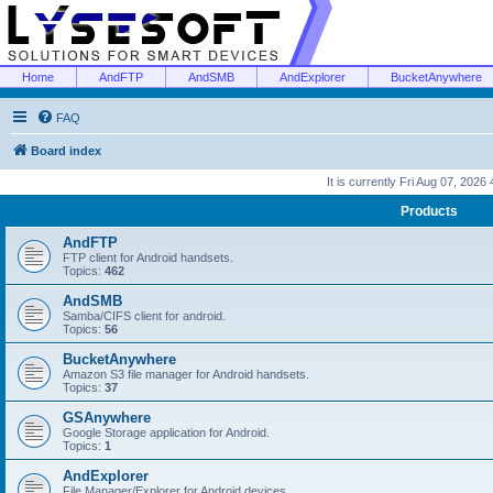
Home
AndFTP
AndSMB
AndExplorer
BucketAnywhere
FAQ
Board index
It is currently Fri Aug 07, 2026
Products
AndFTP
FTP client for Android handsets.
Topics:
462
AndSMB
Samba/CIFS client for android.
Topics:
56
BucketAnywhere
Amazon S3 file manager for Android handsets.
Topics:
37
GSAnywhere
Google Storage application for Android.
Topics:
1
AndExplorer
File Manager/Explorer for Android devices.