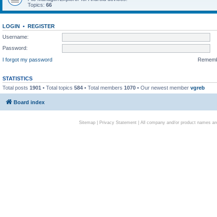
Topics:
66
LOGIN
•
REGISTER
Username:
Password:
I forgot my password
Remem
STATISTICS
Total posts
1901
• Total topics
584
• Total members
1070
• Our newest member
vgreb
Board index
Sitemap
|
Privacy Statement
| All company and/or product names are 