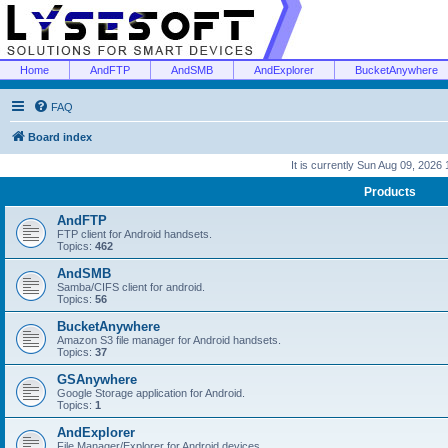
Home
AndFTP
AndSMB
AndExplorer
BucketAnywhere
FAQ
Board index
It is currently Sun Aug 09, 2026
Products
AndFTP
FTP client for Android handsets.
Topics:
462
AndSMB
Samba/CIFS client for android.
Topics:
56
BucketAnywhere
Amazon S3 file manager for Android handsets.
Topics:
37
GSAnywhere
Google Storage application for Android.
Topics:
1
AndExplorer
File Manager/Explorer for Android devices.