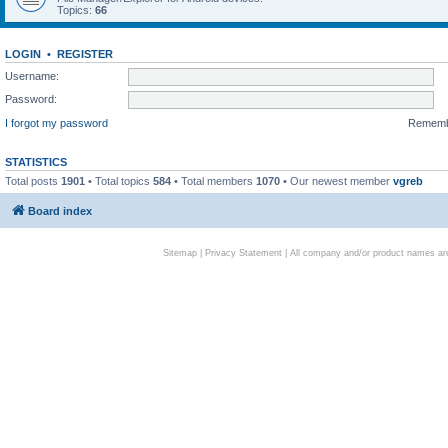
Topics:
66
LOGIN
•
REGISTER
Username:
Password:
I forgot my password
Remem
STATISTICS
Total posts
1901
• Total topics
584
• Total members
1070
• Our newest member
vgreb
Board index
Sitemap
|
Privacy Statement
| All company and/or product names are 