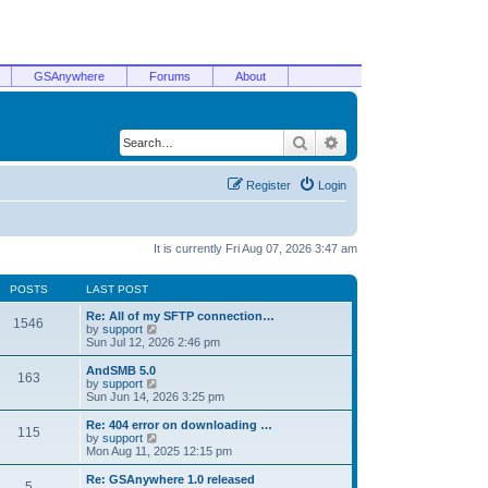
GSAnywhere
Forums
About
Search
Advanced search
Register
Login
It is currently Fri Aug 07, 2026 3:47 am
POSTS
LAST POST
Re: All of my SFTP connection…
1546
V
by
support
i
Sun Jul 12, 2026 2:46 pm
e
w
AndSMB 5.0
163
t
V
by
support
h
i
Sun Jun 14, 2026 3:25 pm
e
e
l
w
Re: 404 error on downloading …
115
a
t
V
by
support
t
h
i
Mon Aug 11, 2025 12:15 pm
e
e
e
s
l
w
Re: GSAnywhere 1.0 released
t
5
a