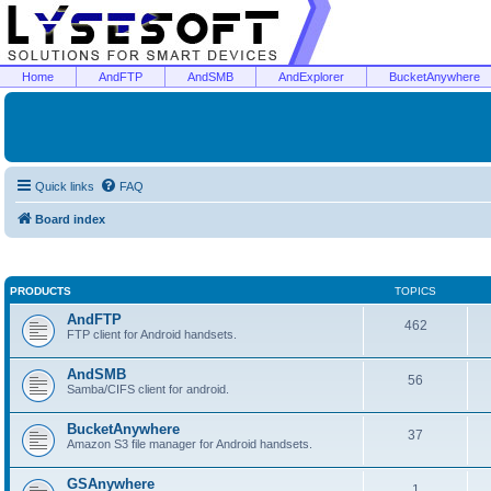
Home
AndFTP
AndSMB
AndExplorer
BucketAnywhere
Quick links
FAQ
Board index
PRODUCTS
TOPICS
AndFTP
462
FTP client for Android handsets.
AndSMB
56
Samba/CIFS client for android.
BucketAnywhere
37
Amazon S3 file manager for Android handsets.
GSAnywhere
1