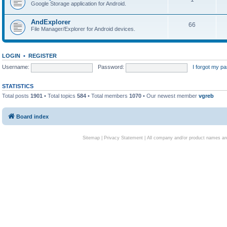
Google Storage application for Android.
AndExplorer
66
File Manager/Explorer for Android devices.
LOGIN
•
REGISTER
Username:
Password:
I forgot my p
STATISTICS
Total posts
1901
• Total topics
584
• Total members
1070
• Our newest member
vgreb
Board index
Sitemap
|
Privacy Statement
| All company and/or product names are 