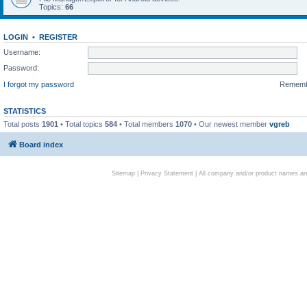
Topics:
66
LOGIN
•
REGISTER
Username:
Password:
I forgot my password
Remem
STATISTICS
Total posts
1901
• Total topics
584
• Total members
1070
• Our newest member
vgreb
Board index
Sitemap
|
Privacy Statement
| All company and/or product names are 