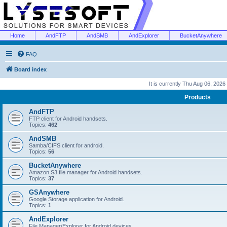
Home
AndFTP
AndSMB
AndExplorer
BucketAnywhere
FAQ
Board index
It is currently Thu Aug 06, 2026
Products
AndFTP
FTP client for Android handsets.
Topics:
462
AndSMB
Samba/CIFS client for android.
Topics:
56
BucketAnywhere
Amazon S3 file manager for Android handsets.
Topics:
37
GSAnywhere
Google Storage application for Android.
Topics:
1
AndExplorer
File Manager/Explorer for Android devices.